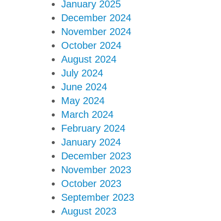
January 2025
December 2024
November 2024
October 2024
August 2024
July 2024
June 2024
May 2024
March 2024
February 2024
January 2024
December 2023
November 2023
October 2023
September 2023
August 2023