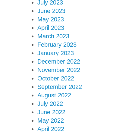
July 2023
June 2023
May 2023
April 2023
March 2023
February 2023
January 2023
December 2022
November 2022
October 2022
September 2022
August 2022
July 2022
June 2022
May 2022
April 2022