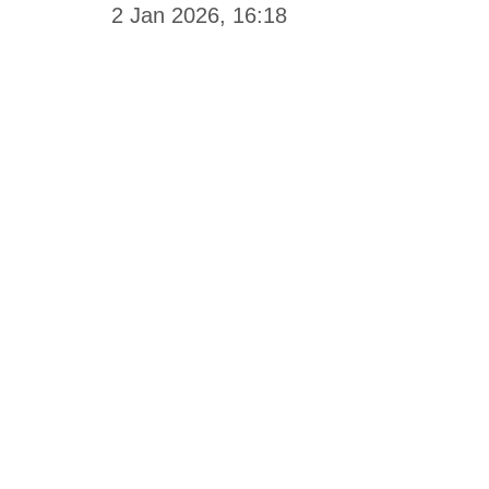
2 Jan 2026, 16:18