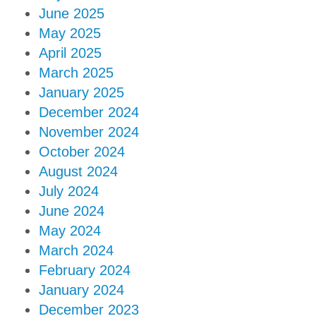
June 2025
May 2025
April 2025
March 2025
January 2025
December 2024
November 2024
October 2024
August 2024
July 2024
June 2024
May 2024
March 2024
February 2024
January 2024
December 2023