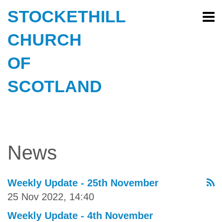
STOCKETHILL
CHURCH
OF
SCOTLAND
News
Weekly Update - 25th November
25 Nov 2022, 14:40
Weekly Update - 4th November