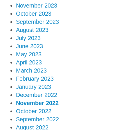
November 2023
October 2023
September 2023
August 2023
July 2023
June 2023
May 2023
April 2023
March 2023
February 2023
January 2023
December 2022
November 2022
October 2022
September 2022
August 2022