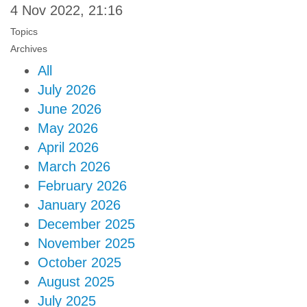
4 Nov 2022, 21:16
Topics
Archives
All
July 2026
June 2026
May 2026
April 2026
March 2026
February 2026
January 2026
December 2025
November 2025
October 2025
August 2025
July 2025