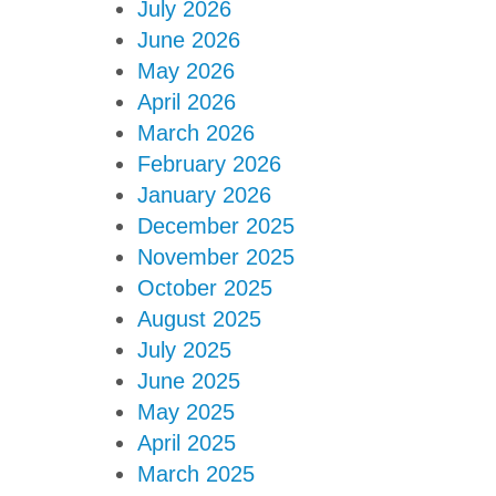
July 2026
June 2026
May 2026
April 2026
March 2026
February 2026
January 2026
December 2025
November 2025
October 2025
August 2025
July 2025
June 2025
May 2025
April 2025
March 2025