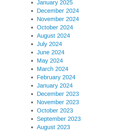
January 2025
December 2024
November 2024
October 2024
August 2024
July 2024
June 2024
May 2024
March 2024
February 2024
January 2024
December 2023
November 2023
October 2023
September 2023
August 2023