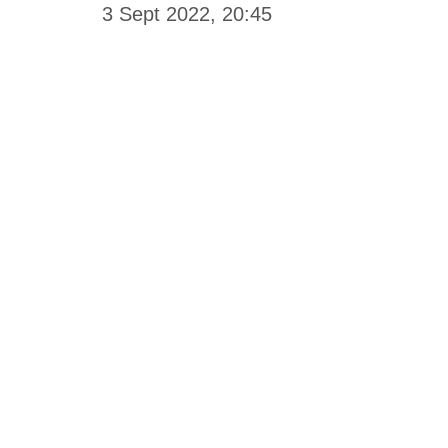
3 Sept 2022, 20:45