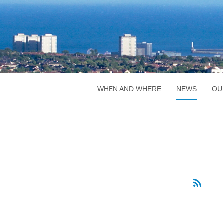
WHEN AND WHERE
NEWS
OU