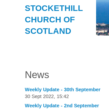
STOCKETHILL
CHURCH OF
SCOTLAND
News
Weekly Update - 30th September
30 Sept 2022, 15:42
Weekly Update - 2nd September