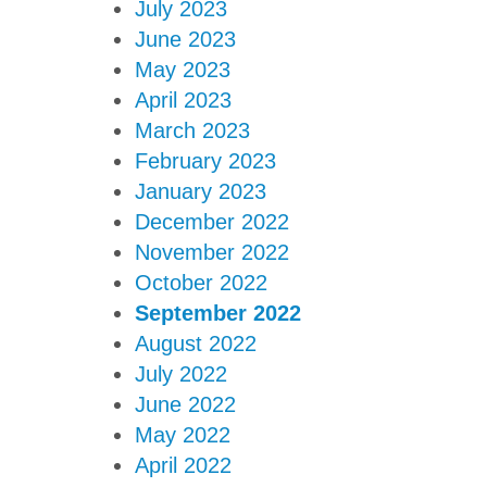
July 2023
June 2023
May 2023
April 2023
March 2023
February 2023
January 2023
December 2022
November 2022
October 2022
September 2022
August 2022
July 2022
June 2022
May 2022
April 2022