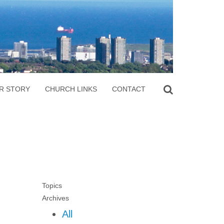
R STORY
CHURCH LINKS
CONTACT
Topics
Archives
All