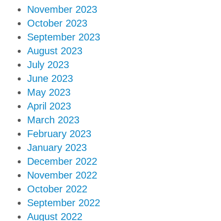
November 2023
October 2023
September 2023
August 2023
July 2023
June 2023
May 2023
April 2023
March 2023
February 2023
January 2023
December 2022
November 2022
October 2022
September 2022
August 2022