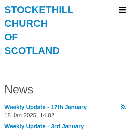
STOCKETHILL
CHURCH
OF
SCOTLAND
News
Weekly Update - 17th January
18 Jan 2025, 14:02
Weekly Update - 3rd January