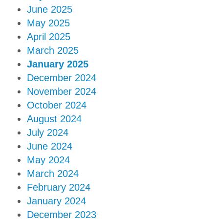
June 2025
May 2025
April 2025
March 2025
January 2025
December 2024
November 2024
October 2024
August 2024
July 2024
June 2024
May 2024
March 2024
February 2024
January 2024
December 2023