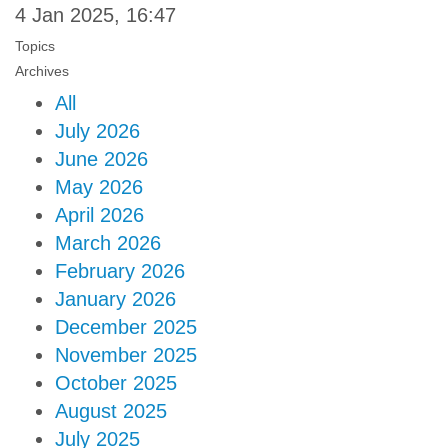
4 Jan 2025, 16:47
Topics
Archives
All
July 2026
June 2026
May 2026
April 2026
March 2026
February 2026
January 2026
December 2025
November 2025
October 2025
August 2025
July 2025