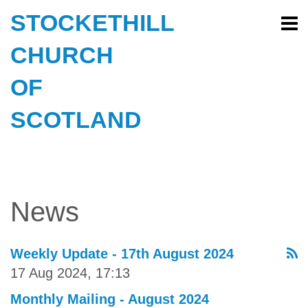
STOCKETHILL
CHURCH
OF
SCOTLAND
News
Weekly Update - 17th August 2024
17 Aug 2024, 17:13
Monthly Mailing - August 2024