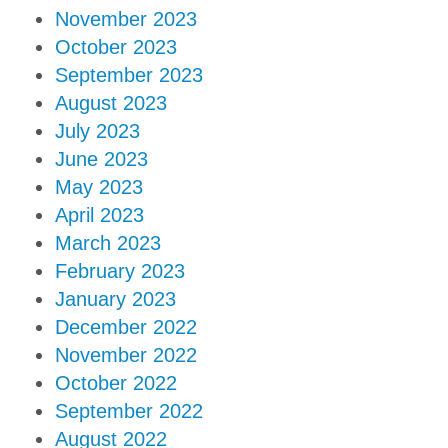
November 2023
October 2023
September 2023
August 2023
July 2023
June 2023
May 2023
April 2023
March 2023
February 2023
January 2023
December 2022
November 2022
October 2022
September 2022
August 2022