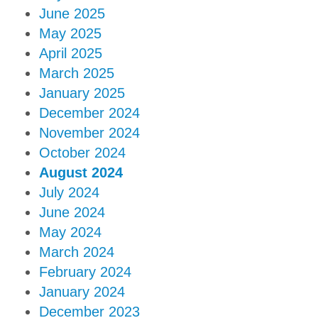
June 2025
May 2025
April 2025
March 2025
January 2025
December 2024
November 2024
October 2024
August 2024
July 2024
June 2024
May 2024
March 2024
February 2024
January 2024
December 2023