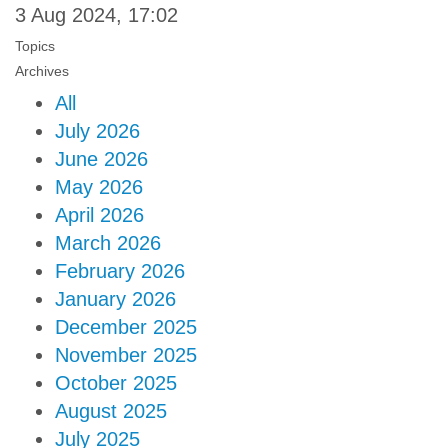
3 Aug 2024, 17:02
Topics
Archives
All
July 2026
June 2026
May 2026
April 2026
March 2026
February 2026
January 2026
December 2025
November 2025
October 2025
August 2025
July 2025