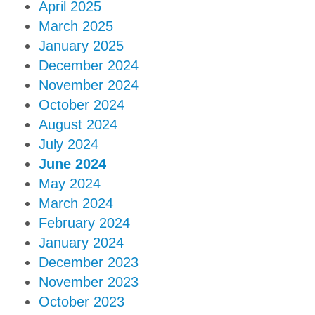
April 2025
March 2025
January 2025
December 2024
November 2024
October 2024
August 2024
July 2024
June 2024
May 2024
March 2024
February 2024
January 2024
December 2023
November 2023
October 2023