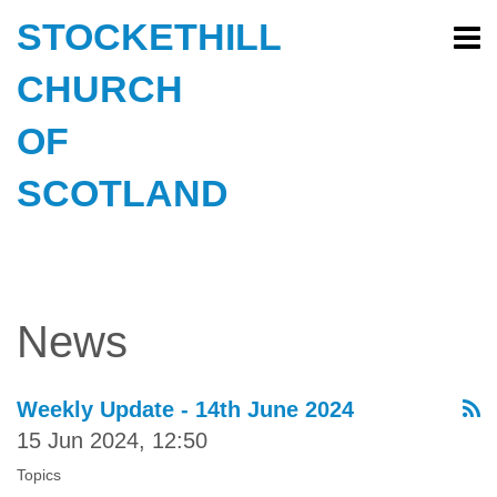
STOCKETHILL
CHURCH
OF
SCOTLAND
News
Weekly Update - 14th June 2024
15 Jun 2024, 12:50
Topics