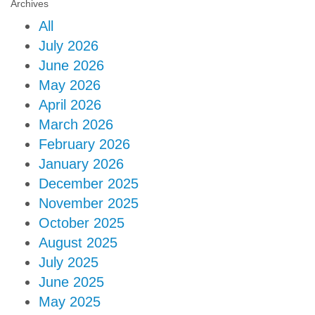
Archives
All
July 2026
June 2026
May 2026
April 2026
March 2026
February 2026
January 2026
December 2025
November 2025
October 2025
August 2025
July 2025
June 2025
May 2025