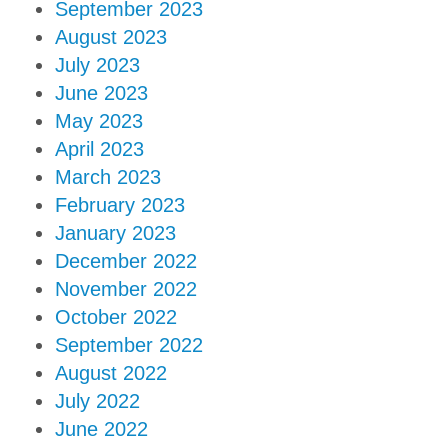
September 2023
August 2023
July 2023
June 2023
May 2023
April 2023
March 2023
February 2023
January 2023
December 2022
November 2022
October 2022
September 2022
August 2022
July 2022
June 2022