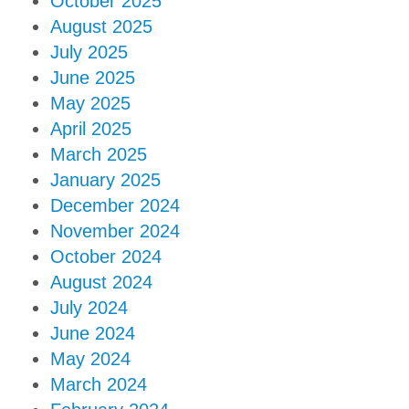
October 2025
August 2025
July 2025
June 2025
May 2025
April 2025
March 2025
January 2025
December 2024
November 2024
October 2024
August 2024
July 2024
June 2024
May 2024
March 2024