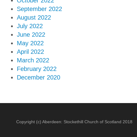
October 2022
September 2022
August 2022
July 2022
June 2022
May 2022
April 2022
March 2022
February 2022
December 2020
Copyright (c) Aberdeen: Stockethill Church of Scotland 2018