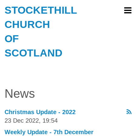
STOCKETHILL
CHURCH
OF
SCOTLAND
News
Christmas Update - 2022
23 Dec 2022, 19:54
Weekly Update - 7th December