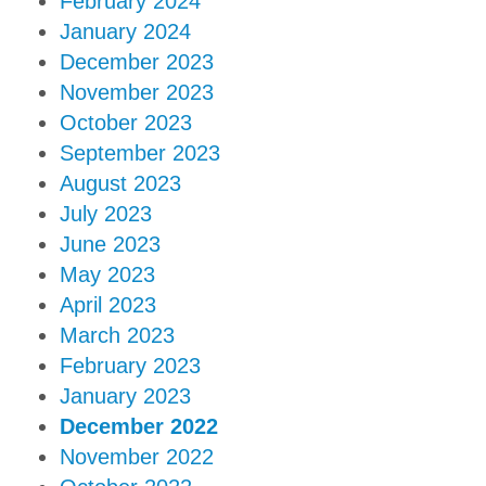
February 2024
January 2024
December 2023
November 2023
October 2023
September 2023
August 2023
July 2023
June 2023
May 2023
April 2023
March 2023
February 2023
January 2023
December 2022
November 2022