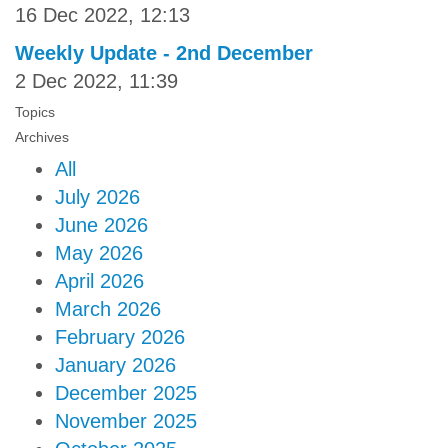
16 Dec 2022, 12:13
Weekly Update - 2nd December
2 Dec 2022, 11:39
Topics
Archives
All
July 2026
June 2026
May 2026
April 2026
March 2026
February 2026
January 2026
December 2025
November 2025