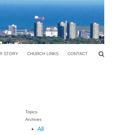
R STORY
CHURCH LINKS
CONTACT
Topics
Archives
All