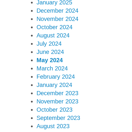
January 2025
December 2024
November 2024
October 2024
August 2024
July 2024
June 2024
May 2024
March 2024
February 2024
January 2024
December 2023
November 2023
October 2023
September 2023
August 2023