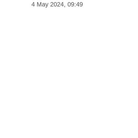
4 May 2024, 09:49