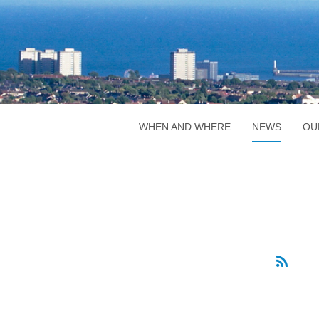
WHEN AND WHERE
NEWS
OU