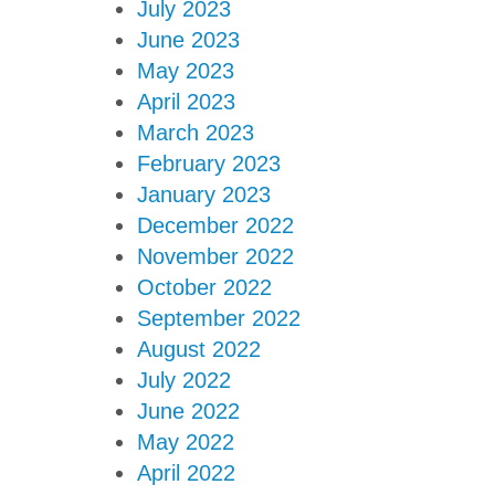
July 2023
June 2023
May 2023
April 2023
March 2023
February 2023
January 2023
December 2022
November 2022
October 2022
September 2022
August 2022
July 2022
June 2022
May 2022
April 2022