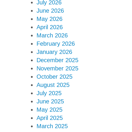
July 2026
June 2026
May 2026
April 2026
March 2026
February 2026
January 2026
December 2025
November 2025
October 2025
August 2025
July 2025
June 2025
May 2025
April 2025
March 2025