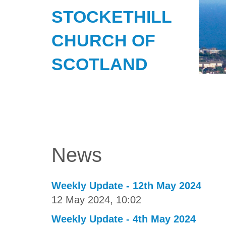
STOCKETHILL
CHURCH OF
SCOTLAND
News
Weekly Update - 12th May 2024
12 May 2024, 10:02
Weekly Update - 4th May 2024