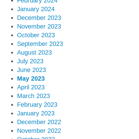
February 2024
January 2024
December 2023
November 2023
October 2023
September 2023
August 2023
July 2023
June 2023
May 2023
April 2023
March 2023
February 2023
January 2023
December 2022
November 2022