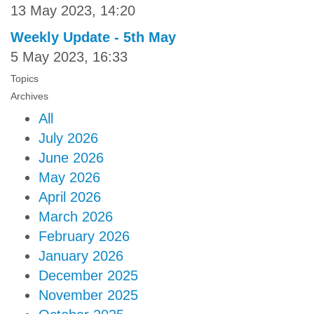
13 May 2023, 14:20
Weekly Update - 5th May
5 May 2023, 16:33
Topics
Archives
All
July 2026
June 2026
May 2026
April 2026
March 2026
February 2026
January 2026
December 2025
November 2025