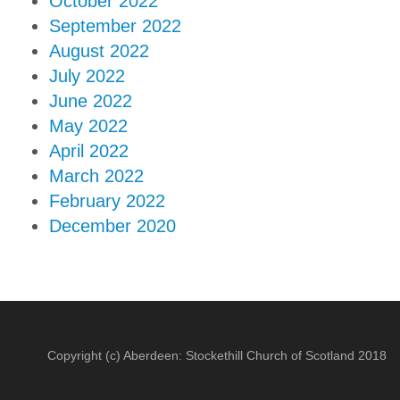
October 2022
September 2022
August 2022
July 2022
June 2022
May 2022
April 2022
March 2022
February 2022
December 2020
Copyright (c) Aberdeen: Stockethill Church of Scotland 2018