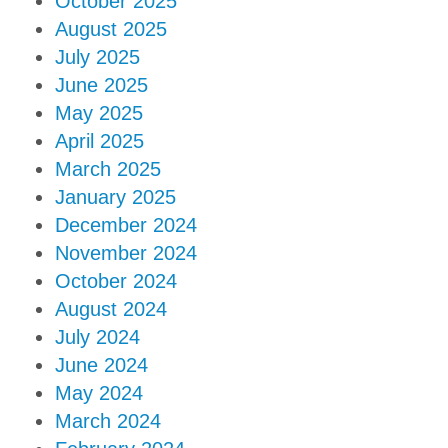
October 2025
August 2025
July 2025
June 2025
May 2025
April 2025
March 2025
January 2025
December 2024
November 2024
October 2024
August 2024
July 2024
June 2024
May 2024
March 2024