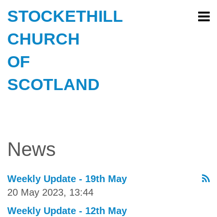
STOCKETHILL
CHURCH
OF
SCOTLAND
News
Weekly Update - 19th May
20 May 2023, 13:44
Weekly Update - 12th May