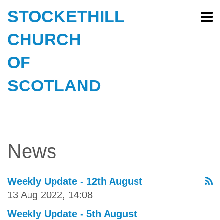
STOCKETHILL
CHURCH
OF
SCOTLAND
News
Weekly Update - 12th August
13 Aug 2022, 14:08
Weekly Update - 5th August