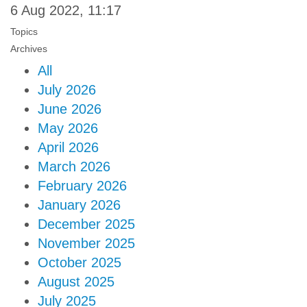
6 Aug 2022, 11:17
Topics
Archives
All
July 2026
June 2026
May 2026
April 2026
March 2026
February 2026
January 2026
December 2025
November 2025
October 2025
August 2025
July 2025