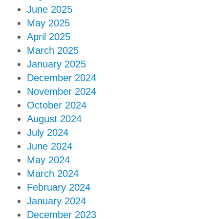
June 2025
May 2025
April 2025
March 2025
January 2025
December 2024
November 2024
October 2024
August 2024
July 2024
June 2024
May 2024
March 2024
February 2024
January 2024
December 2023