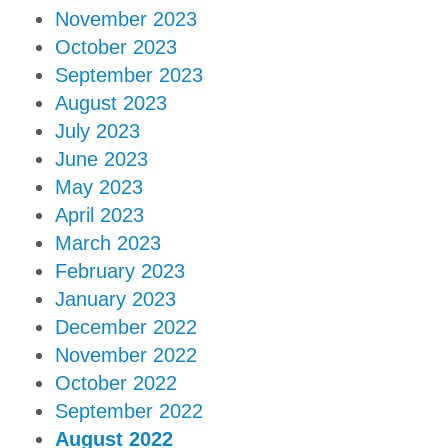
November 2023
October 2023
September 2023
August 2023
July 2023
June 2023
May 2023
April 2023
March 2023
February 2023
January 2023
December 2022
November 2022
October 2022
September 2022
August 2022