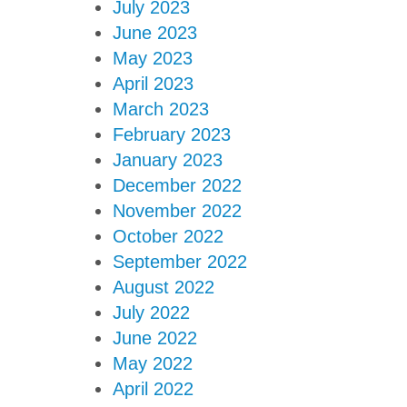
July 2023
June 2023
May 2023
April 2023
March 2023
February 2023
January 2023
December 2022
November 2022
October 2022
September 2022
August 2022
July 2022
June 2022
May 2022
April 2022