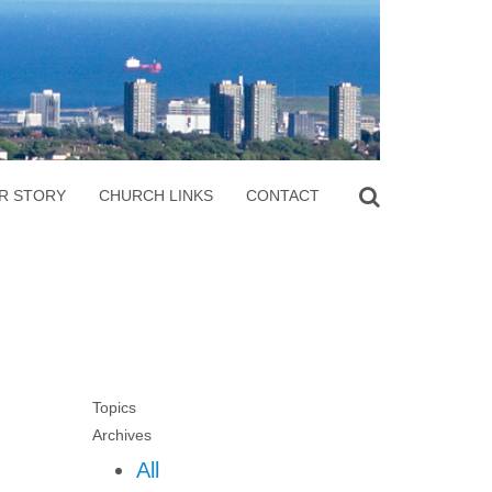
R STORY
CHURCH LINKS
CONTACT
Topics
Archives
All