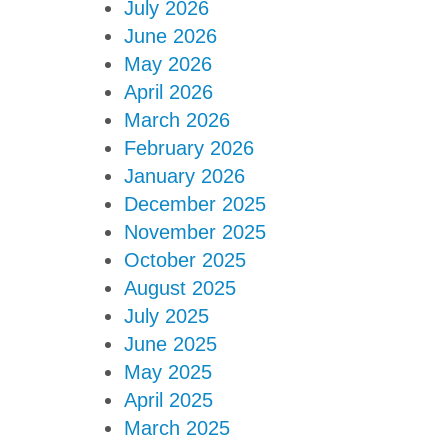
July 2026
June 2026
May 2026
April 2026
March 2026
February 2026
January 2026
December 2025
November 2025
October 2025
August 2025
July 2025
June 2025
May 2025
April 2025
March 2025