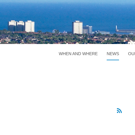
WHEN AND WHERE
NEWS
OU