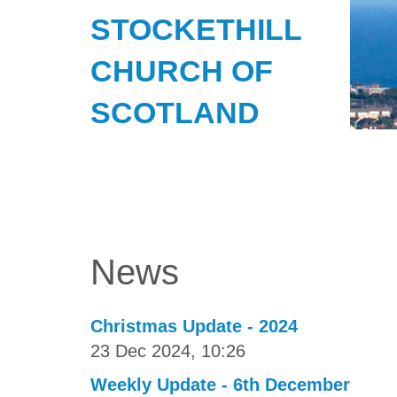
STOCKETHILL
CHURCH OF
SCOTLAND
News
Christmas Update - 2024
23 Dec 2024, 10:26
Weekly Update - 6th December