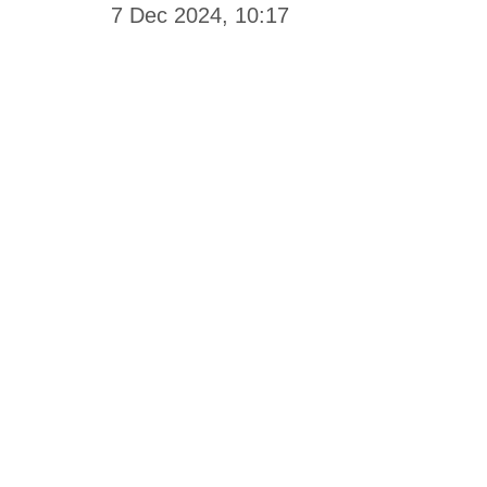
7 Dec 2024, 10:17