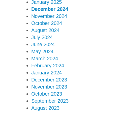
January 2025
December 2024
November 2024
October 2024
August 2024
July 2024
June 2024
May 2024
March 2024
February 2024
January 2024
December 2023
November 2023
October 2023
September 2023
August 2023