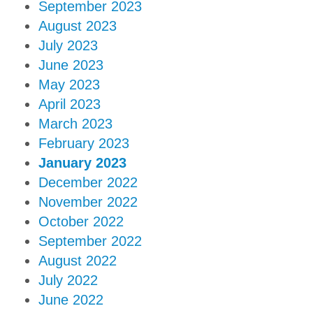
September 2023
August 2023
July 2023
June 2023
May 2023
April 2023
March 2023
February 2023
January 2023
December 2022
November 2022
October 2022
September 2022
August 2022
July 2022
June 2022