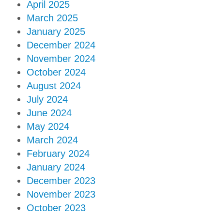
April 2025
March 2025
January 2025
December 2024
November 2024
October 2024
August 2024
July 2024
June 2024
May 2024
March 2024
February 2024
January 2024
December 2023
November 2023
October 2023