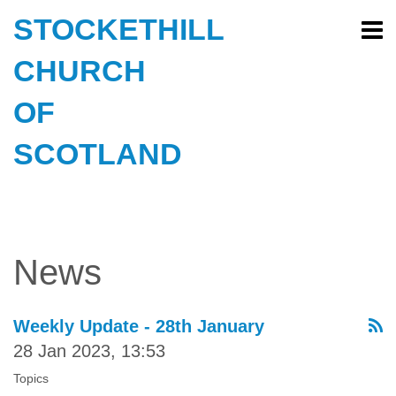
STOCKETHILL
CHURCH
OF
SCOTLAND
News
Weekly Update - 28th January
28 Jan 2023, 13:53
Topics