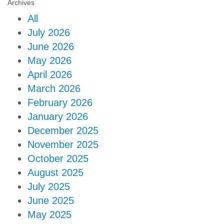
Archives
All
July 2026
June 2026
May 2026
April 2026
March 2026
February 2026
January 2026
December 2025
November 2025
October 2025
August 2025
July 2025
June 2025
May 2025