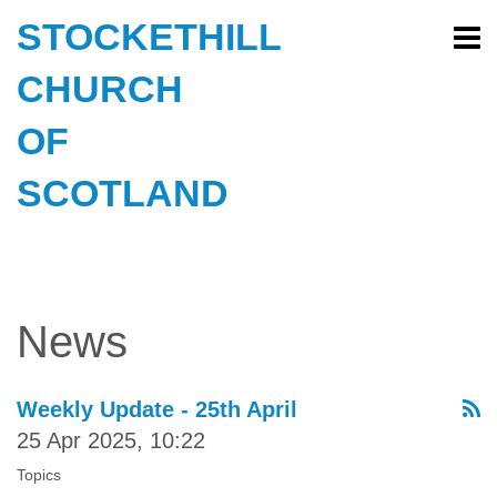
STOCKETHILL
CHURCH
OF
SCOTLAND
News
Weekly Update - 25th April
25 Apr 2025, 10:22
Topics