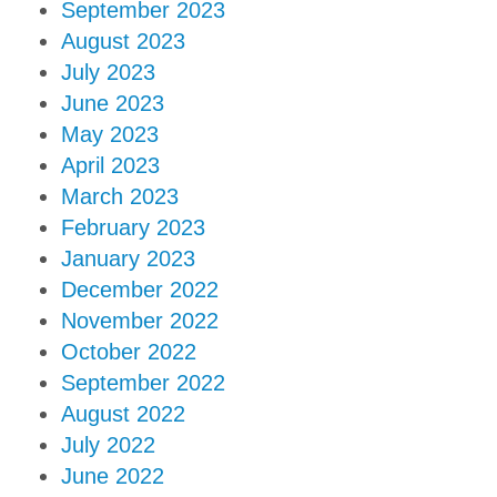
September 2023
August 2023
July 2023
June 2023
May 2023
April 2023
March 2023
February 2023
January 2023
December 2022
November 2022
October 2022
September 2022
August 2022
July 2022
June 2022