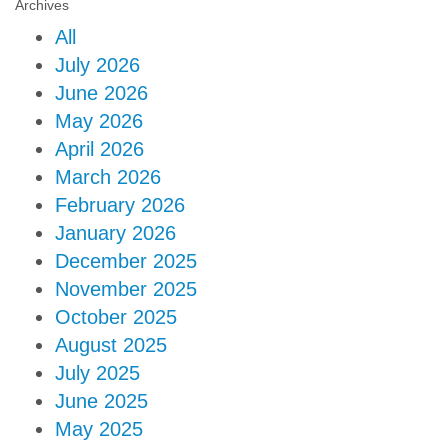
Archives
All
July 2026
June 2026
May 2026
April 2026
March 2026
February 2026
January 2026
December 2025
November 2025
October 2025
August 2025
July 2025
June 2025
May 2025