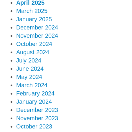
April 2025
March 2025
January 2025
December 2024
November 2024
October 2024
August 2024
July 2024
June 2024
May 2024
March 2024
February 2024
January 2024
December 2023
November 2023
October 2023