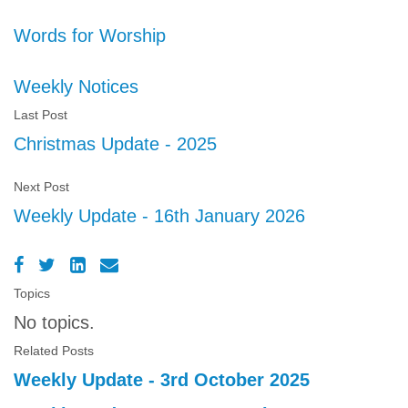
Words for Worship
Weekly Notices
Last Post
Christmas Update - 2025
Next Post
Weekly Update - 16th January 2026
Topics
No topics.
Related Posts
Weekly Update - 3rd October 2025