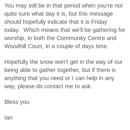
You may still be in that period when you're not
quite sure what day it is, but this message
should hopefully indicate that it is Friday
today. Which means that we'll be gathering for
worship, in both the Community Centre and
Woodhill Court, in a couple of days time.
Hopefully the snow won't get in the way of our
being able to gather together, but if there is
anything that you need or I can help in any
way, please do contact me to ask.
Bless you
Ian