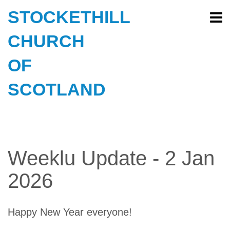
STOCKETHILL
CHURCH
OF
SCOTLAND
Weeklu Update - 2 Jan
2026
Happy New Year everyone!