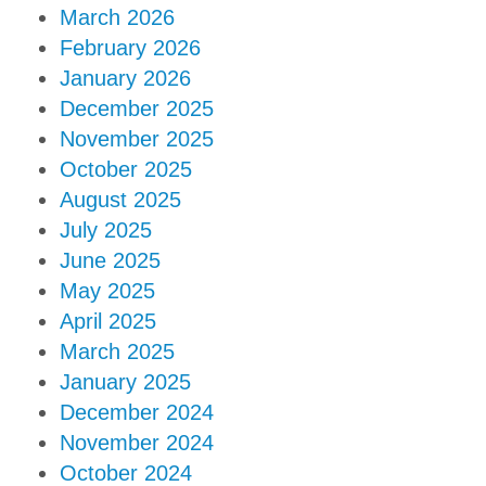
March 2026
February 2026
January 2026
December 2025
November 2025
October 2025
August 2025
July 2025
June 2025
May 2025
April 2025
March 2025
January 2025
December 2024
November 2024
October 2024