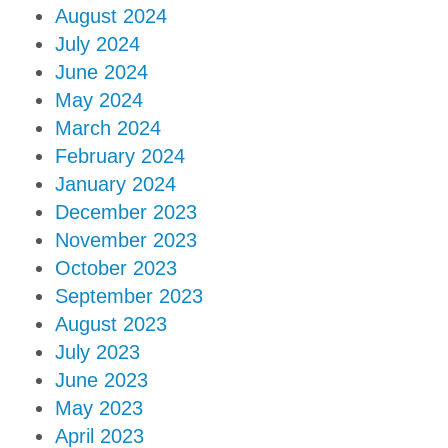
August 2024
July 2024
June 2024
May 2024
March 2024
February 2024
January 2024
December 2023
November 2023
October 2023
September 2023
August 2023
July 2023
June 2023
May 2023
April 2023