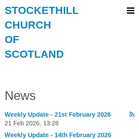
STOCKETHILL
CHURCH
OF
SCOTLAND
News
Weekly Update - 21st February 2026
21 Feb 2026, 13:28
Weekly Update - 14th February 2026