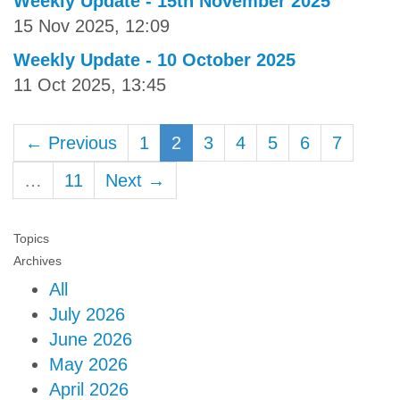
Weekly Update - 15th November 2025
15 Nov 2025, 12:09
Weekly Update - 10 October 2025
11 Oct 2025, 13:45
← Previous
1
2
3
4
5
6
7
…
11
Next →
Topics
Archives
All
July 2026
June 2026
May 2026
April 2026