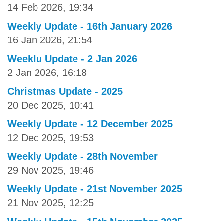
14 Feb 2026, 19:34
Weekly Update - 16th January 2026
16 Jan 2026, 21:54
Weeklu Update - 2 Jan 2026
2 Jan 2026, 16:18
Christmas Update - 2025
20 Dec 2025, 10:41
Weekly Update - 12 December 2025
12 Dec 2025, 19:53
Weekly Update - 28th November
29 Nov 2025, 19:46
Weekly Update - 21st November 2025
21 Nov 2025, 12:25