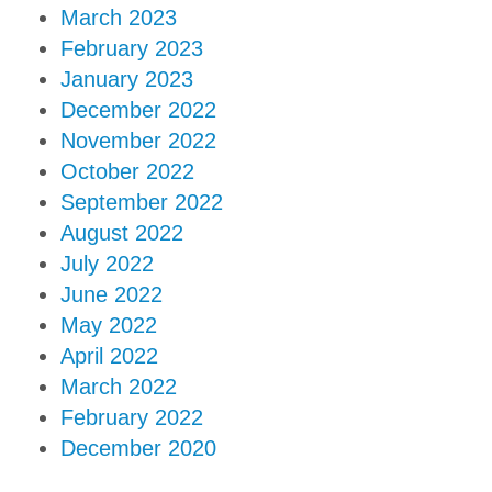
March 2023
February 2023
January 2023
December 2022
November 2022
October 2022
September 2022
August 2022
July 2022
June 2022
May 2022
April 2022
March 2022
February 2022
December 2020