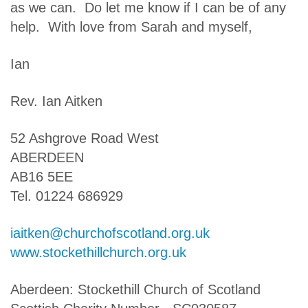
as we can. Do let me know if I can be of any
help. With love from Sarah and myself,
Ian
Rev. Ian Aitken
52 Ashgrove Road West
ABERDEEN
AB16 5EE
Tel. 01224 686929
iaitken@churchofscotland.org.uk
www.stockethillchurch.org.uk
Aberdeen: Stockethill Church of Scotland