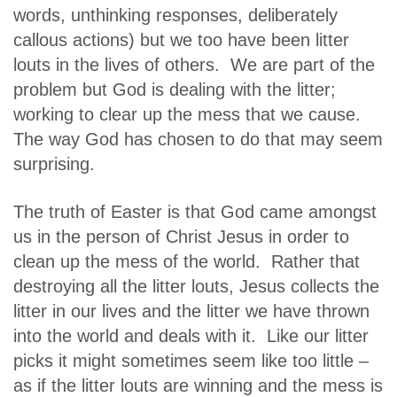
words, unthinking responses, deliberately
callous actions) but we too have been litter
louts in the lives of others. We are part of the
problem but God is dealing with the litter;
working to clear up the mess that we cause.
The way God has chosen to do that may seem
surprising.
The truth of Easter is that God came amongst
us in the person of Christ Jesus in order to
clean up the mess of the world. Rather that
destroying all the litter louts, Jesus collects the
litter in our lives and the litter we have thrown
into the world and deals with it. Like our litter
picks it might sometimes seem like too little –
as if the litter louts are winning and the mess is