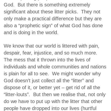
God. But there is something extremely
significant about these litter picks. They not
only make a practical difference but they are
also a “prophetic sign” of what God has done
and is doing in the world.
We know that our world is littered with pain,
despair, fear, injustice, and so much more.
The mess that it thrown into the lives of
individuals and whole communities and nations
is plain for all to see. We might wonder why
God doesn’t just collect all the “litter” and
dispose of it, or better yet – get rid of all the
“litter-louts”. But then we realise that, not only
do we have to put up with the litter that other
people have dropped into our lives (hurtful