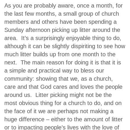
As you are probably aware, once a month, for
the last few months, a small group of church
members and others have been spending a
Sunday afternoon picking up litter around the
area. It’s a surprisingly enjoyable thing to do,
although it can be slightly dispiriting to see how
much litter builds up from one month to the
next. The main reason for doing it is that it is
a simple and practical way to bless our
community: showing that we, as a church,
care and that God cares and loves the people
around us. Litter picking might not be the
most obvious thing for a church to do, and on
the face of it we are perhaps not making a
huge difference – either to the amount of litter
or to impacting people’s lives with the love of