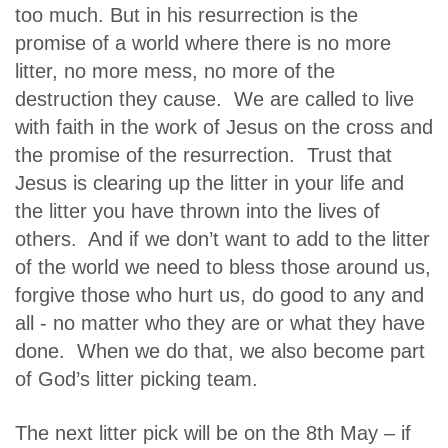
too much. But in his resurrection is the
promise of a world where there is no more
litter, no more mess, no more of the
destruction they cause. We are called to live
with faith in the work of Jesus on the cross and
the promise of the resurrection. Trust that
Jesus is clearing up the litter in your life and
the litter you have thrown into the lives of
others. And if we don’t want to add to the litter
of the world we need to bless those around us,
forgive those who hurt us, do good to any and
all - no matter who they are or what they have
done. When we do that, we also become part
of God’s litter picking team.
The next litter pick will be on the 8th May – if