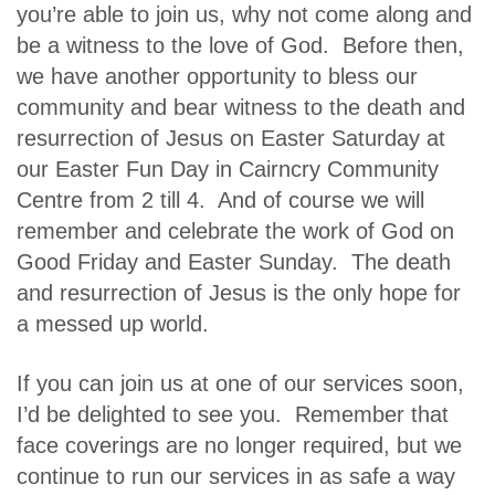
you’re able to join us, why not come along and
be a witness to the love of God. Before then,
we have another opportunity to bless our
community and bear witness to the death and
resurrection of Jesus on Easter Saturday at
our Easter Fun Day in Cairncry Community
Centre from 2 till 4. And of course we will
remember and celebrate the work of God on
Good Friday and Easter Sunday. The death
and resurrection of Jesus is the only hope for
a messed up world.
If you can join us at one of our services soon,
I’d be delighted to see you. Remember that
face coverings are no longer required, but we
continue to run our services in as safe a way