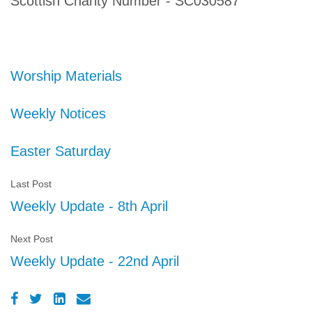
Scottish Charity Number - SC030587
Worship Materials
Weekly Notices
Easter Saturday
Last Post
Weekly Update - 8th April
Next Post
Weekly Update - 22nd April