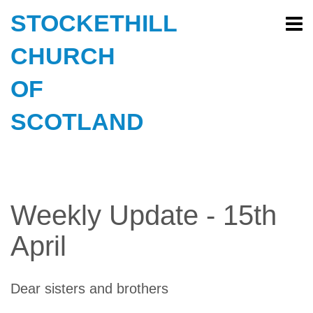
STOCKETHILL
CHURCH
OF
SCOTLAND
Weekly Update - 15th
April
Dear sisters and brothers