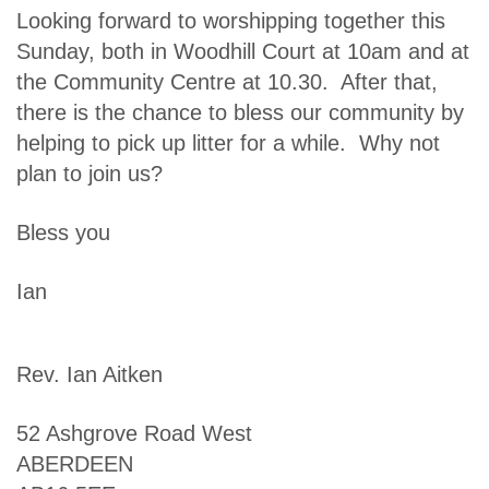
Looking forward to worshipping together this
Sunday, both in Woodhill Court at 10am and at
the Community Centre at 10.30. After that,
there is the chance to bless our community by
helping to pick up litter for a while. Why not
plan to join us?
Bless you
Ian
Rev. Ian Aitken
52 Ashgrove Road West
ABERDEEN