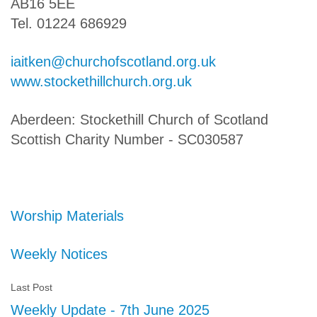
AB16 5EE
Tel. 01224 686929
iaitken@churchofscotland.org.uk
www.stockethillchurch.org.uk
Aberdeen: Stockethill Church of Scotland
Scottish Charity Number - SC030587
Worship Materials
Weekly Notices
Last Post
Weekly Update - 7th June 2025