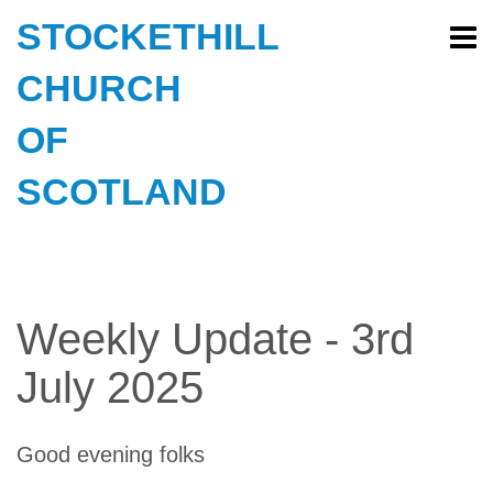
STOCKETHILL
CHURCH
OF
SCOTLAND
Weekly Update - 3rd
July 2025
Good evening folks