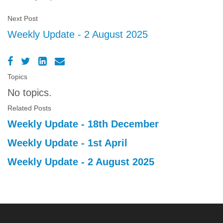
Next Post
Weekly Update - 2 August 2025
Topics
No topics.
Related Posts
Weekly Update - 18th December
Weekly Update - 1st April
Weekly Update - 2 August 2025