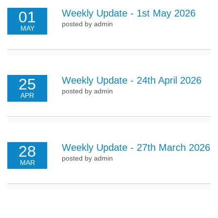
Weekly Update - 1st May 2026
01
posted by admin
MAY
Weekly Update - 24th April 2026
25
posted by admin
APR
Weekly Update - 27th March 2026
28
posted by admin
MAR