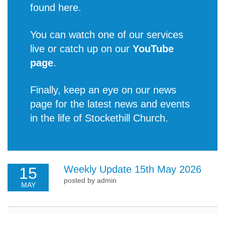
found
here
.
You can watch one of our services
live or catch up on our
YouTube
page
.
Finally, keep an eye on our news
page for the latest
news and events
in the life of Stockethill Church
.
Weekly Update 15th May 2026
15
posted by admin
MAY