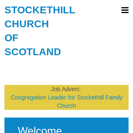
STOCKETHILL
CHURCH
OF
SCOTLAND
Job Advert:
Congregation Leader for Stockethill Family
Church
Welcome