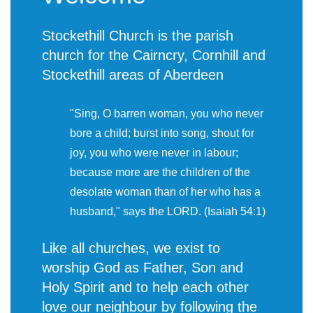
Stockethill Church is the parish
church for the Cairncry, Cornhill and
Stockethill areas of Aberdeen
"Sing, O barren woman, you who never
bore a child; burst into song, shout for
joy, you who were never in labour;
because more are the children of the
desolate woman than of her who has a
husband," says the LORD. (Isaiah 54:1)
Like all churches, we exist to
worship God as Father, Son and
Holy Spirit and to help each other
love our neighbour by following the