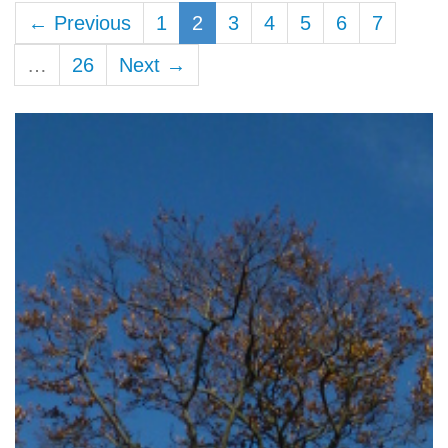
← Previous
1
2
3
4
5
6
7
…
26
Next →