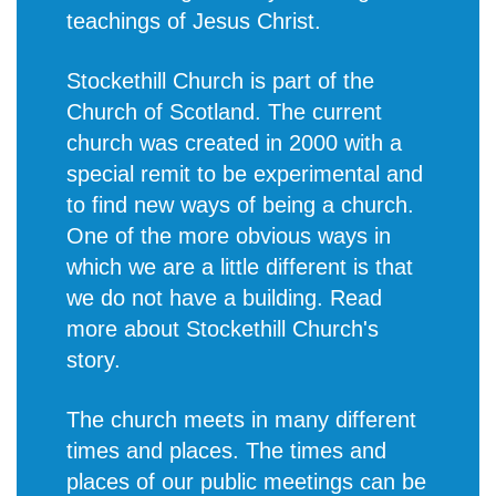
teachings of Jesus Christ.
Stockethill Church is part of the
Church of Scotland. The current
church was created in 2000 with a
special remit to be experimental and
to find new ways of being a church.
One of the more obvious ways in
which we are a little different is that
we do not have a building. Read
more about
Stockethill Church's
story
.
The church meets in many different
times and places. The times and
places of our public meetings can be