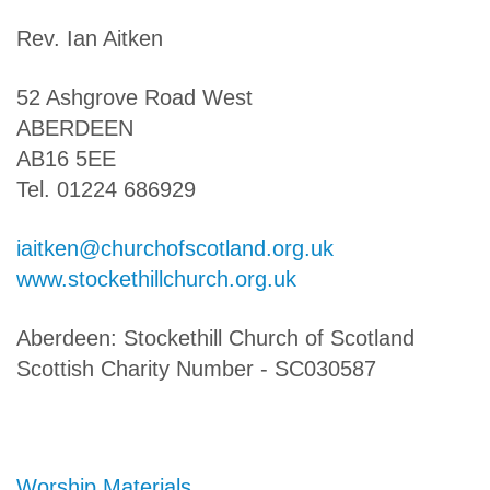
Rev. Ian Aitken
52 Ashgrove Road West
ABERDEEN
AB16 5EE
Tel. 01224 686929
iaitken@churchofscotland.org.uk
www.stockethillchurch.org.uk
Aberdeen: Stockethill Church of Scotland
Scottish Charity Number - SC030587
Worship Materials