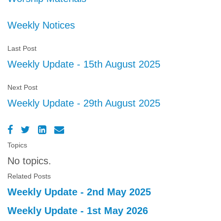
Weekly Notices
Last Post
Weekly Update - 15th August 2025
Next Post
Weekly Update - 29th August 2025
Topics
No topics.
Related Posts
Weekly Update - 2nd May 2025
Weekly Update - 1st May 2026