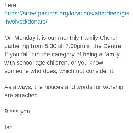
here:
https://streetpastors.org/locations/aberdeen/get-
involved/donate/
On Monday it is our monthly Family Church
gathering from 5.30 till 7.00pm in the Centre.
If you fall into the category of being a family
with school age children, or you know
someone who does, which not consider it.
As always, the notices and words for worship
are attached.
Bless you
Ian