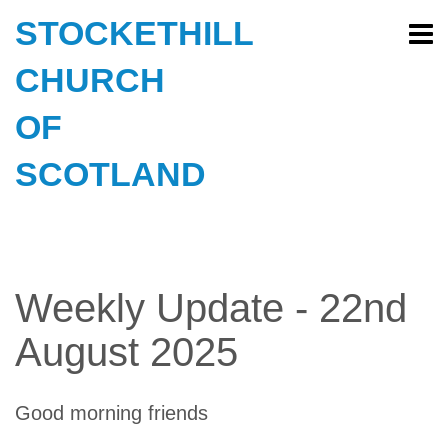
STOCKETHILL
CHURCH
OF
SCOTLAND
Weekly Update - 22nd
August 2025
Good morning friends