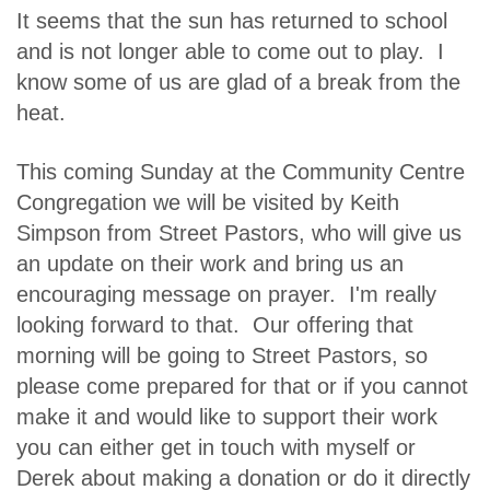
It seems that the sun has returned to school
and is not longer able to come out to play. I
know some of us are glad of a break from the
heat.
This coming Sunday at the Community Centre
Congregation we will be visited by Keith
Simpson from Street Pastors, who will give us
an update on their work and bring us an
encouraging message on prayer. I'm really
looking forward to that. Our offering that
morning will be going to Street Pastors, so
please come prepared for that or if you cannot
make it and would like to support their work
you can either get in touch with myself or
Derek about making a donation or do it directly