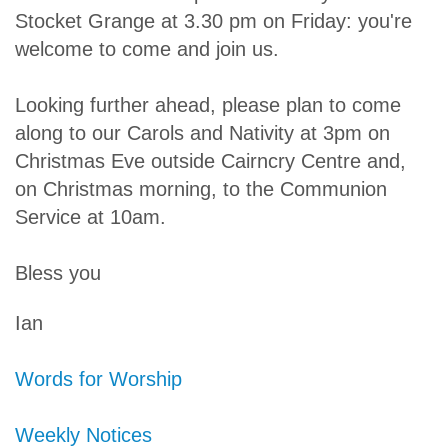
Stocket Grange at 3.30 pm on Friday: you're
welcome to come and join us.
Looking further ahead, please plan to come
along to our Carols and Nativity at 3pm on
Christmas Eve outside Cairncry Centre and,
on Christmas morning, to the Communion
Service at 10am.
Bless you
Ian
Words for Worship
Weekly Notices