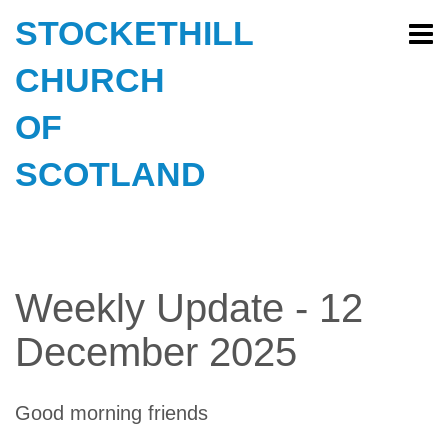
STOCKETHILL
CHURCH
OF
SCOTLAND
Weekly Update - 12
December 2025
Good morning friends