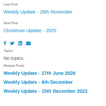
Last Post
Weekly Update - 28th November
Next Post
Christmas Update - 2025
Topics
No topics.
Related Posts
Weekly Update - 27th June 2026
Weekly Update - 6th December
Weekly Update - 15th December 2023