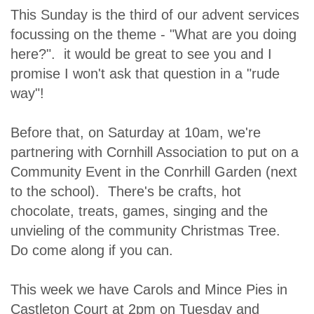
This Sunday is the third of our advent services
focussing on the theme - "What are you doing
here?". it would be great to see you and I
promise I won't ask that question in a "rude
way"!
Before that, on Saturday at 10am, we're
partnering with Cornhill Association to put on a
Community Event in the Conrhill Garden (next
to the school). There's be crafts, hot
chocolate, treats, games, singing and the
unvieling of the community Christmas Tree.
Do come along if you can.
This week we have Carols and Mince Pies in
Castleton Court at 2pm on Tuesday and