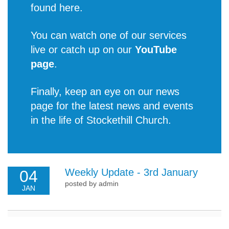
found
here
.
You can watch one of our services
live or catch up on our
YouTube
page
.
Finally, keep an eye on our news
page for the latest
news and events
in the life of Stockethill Church
.
Weekly Update - 3rd January
04
posted by admin
JAN