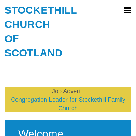
STOCKETHILL
CHURCH
OF
SCOTLAND
Job Advert:
Congregation Leader for Stockethill Family
Church
Welcome