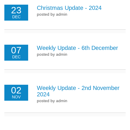
Christmas Update - 2024
23
posted by admin
DEC
Weekly Update - 6th December
07
posted by admin
DEC
Weekly Update - 2nd November
02
2024
NOV
posted by admin