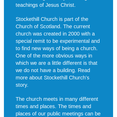
teachings of Jesus Christ.
Stockethill Church is part of the
Church of Scotland. The current
church was created in 2000 with a
special remit to be experimental and
to find new ways of being a church.
One of the more obvious ways in
which we are a little different is that
we do not have a building. Read
more about
Stockethill Church's
story
.
The church meets in many different
times and places. The times and
places of our public meetings can be