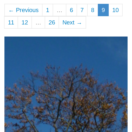
← Previous
1
…
6
7
8
9
10
11
12
…
26
Next →