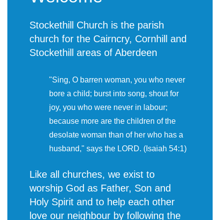
Stockethill Church is the parish
church for the Cairncry, Cornhill and
Stockethill areas of Aberdeen
"Sing, O barren woman, you who never
bore a child; burst into song, shout for
joy, you who were never in labour;
because more are the children of the
desolate woman than of her who has a
husband," says the LORD. (Isaiah 54:1)
Like all churches, we exist to
worship God as Father, Son and
Holy Spirit and to help each other
love our neighbour by following the