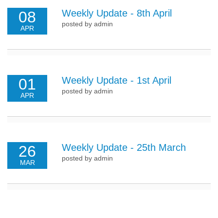
Weekly Update - 8th April
08
posted by admin
APR
Weekly Update - 1st April
01
posted by admin
APR
Weekly Update - 25th March
26
posted by admin
MAR