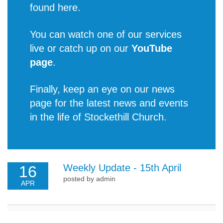
found
here
.
You can watch one of our services
live or catch up on our
YouTube
page
.
Finally, keep an eye on our news
page for the latest
news and events
in the life of Stockethill Church
.
Weekly Update - 15th April
16
posted by admin
APR