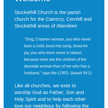
Stockethill Church is the parish
church for the Cairncry, Cornhill and
Stockethill areas of Aberdeen
"Sing, O barren woman, you who never
bore a child; burst into song, shout for
joy, you who were never in labour;
because more are the children of the
desolate woman than of her who has a
husband," says the LORD. (Isaiah 54:1)
Like all churches, we exist to
worship God as Father, Son and
Holy Spirit and to help each other
love our neighbour by following the