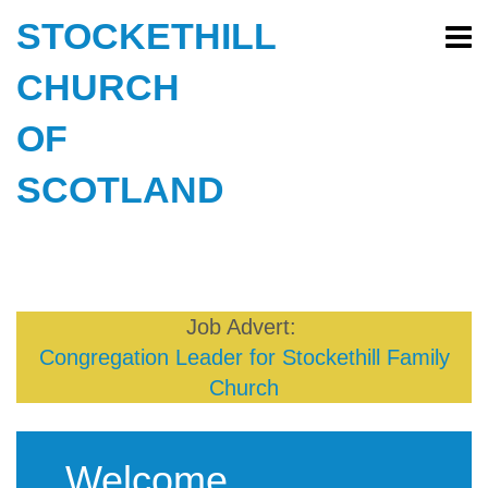
STOCKETHILL
CHURCH
OF
SCOTLAND
Job Advert:
Congregation Leader for Stockethill Family
Church
Welcome