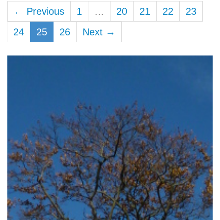
← Previous
1
…
20
21
22
23
24
25
26
Next →