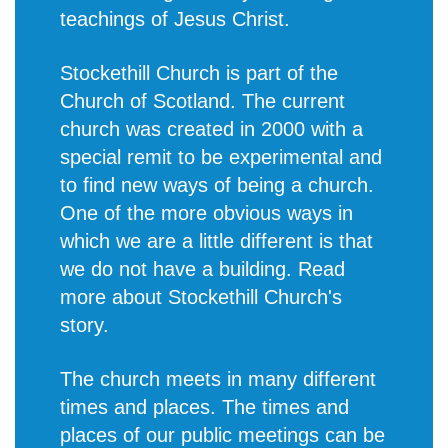
teachings of Jesus Christ.
Stockethill Church is part of the
Church of Scotland. The current
church was created in 2000 with a
special remit to be experimental and
to find new ways of being a church.
One of the more obvious ways in
which we are a little different is that
we do not have a building. Read
more about
Stockethill Church's
story
.
The church meets in many different
times and places. The times and
places of our public meetings can be