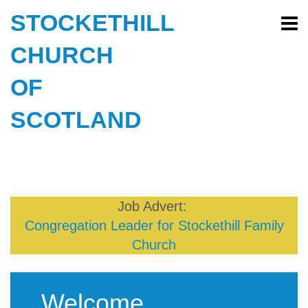
STOCKETHILL
CHURCH
OF
SCOTLAND
Job Advert:
Congregation Leader for Stockethill Family
Church
Welcome