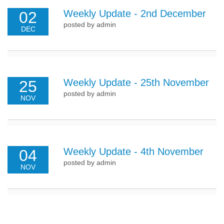
Weekly Update - 2nd December
02
posted by admin
DEC
Weekly Update - 25th November
25
posted by admin
NOV
Weekly Update - 4th November
04
posted by admin
NOV