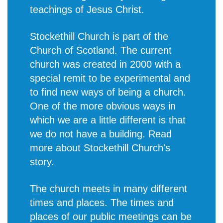
teachings of Jesus Christ.
Stockethill Church is part of the
Church of Scotland. The current
church was created in 2000 with a
special remit to be experimental and
to find new ways of being a church.
One of the more obvious ways in
which we are a little different is that
we do not have a building. Read
more about
Stockethill Church's
story
.
The church meets in many different
times and places. The times and
places of our public meetings can be