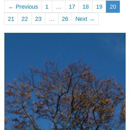
← Previous
1
…
17
18
19
20
21
22
23
…
26
Next →