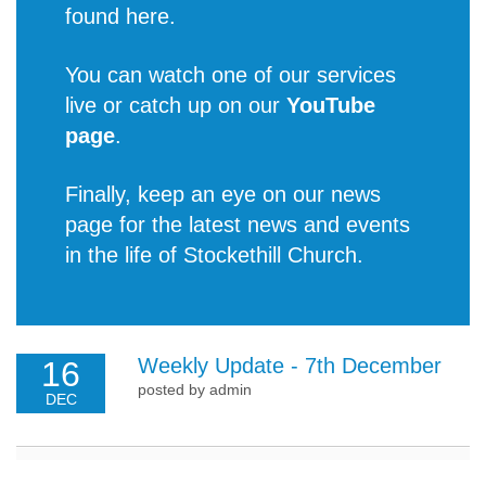
found
here
.
You can watch one of our services
live or catch up on our
YouTube
page
.
Finally, keep an eye on our news
page for the latest
news and events
in the life of Stockethill Church
.
Weekly Update - 7th December
16
posted by admin
DEC