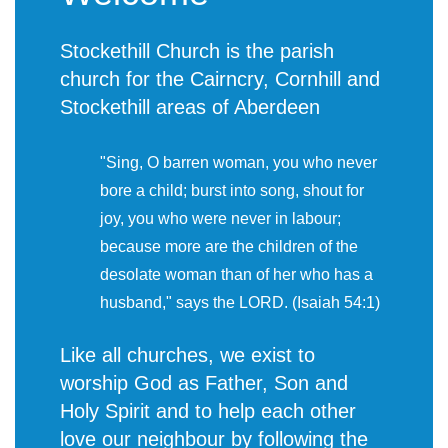
Stockethill Church is the parish
church for the Cairncry, Cornhill and
Stockethill areas of Aberdeen
"Sing, O barren woman, you who never
bore a child; burst into song, shout for
joy, you who were never in labour;
because more are the children of the
desolate woman than of her who has a
husband," says the LORD. (Isaiah 54:1)
Like all churches, we exist to
worship God as Father, Son and
Holy Spirit and to help each other
love our neighbour by following the