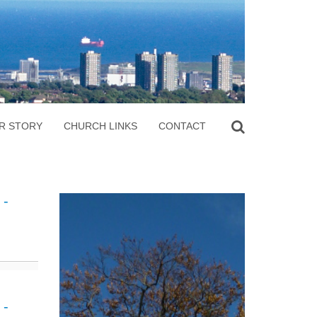
R STORY
CHURCH LINKS
CONTACT
 -
 -