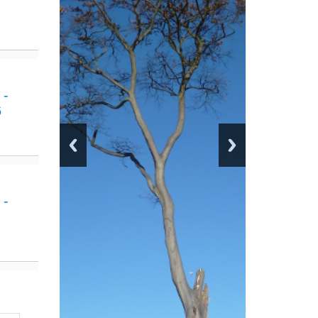
 -
6
 -