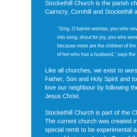
Stockethill Church is the parish ch
Cairncry, Cornhill and Stockethill
"Sing, O barren woman, you who neve
into song, shout for joy, you who wer
because more are the children of th
of her who has a husband," says the
Like all churches, we exist to wo
Father, Son and Holy Spirit and t
love our neighbour by following th
Jesus Christ.
Stockethill Church is part of the 
The current church was created i
special remit to be experimental 