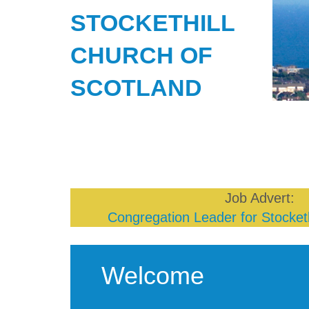
STOCKETHILL
CHURCH OF
SCOTLAND
Job Advert:
Congregation Leader for Stocketh
Welcome