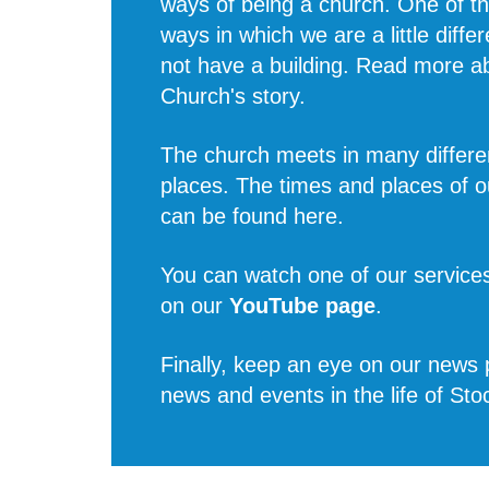
ways of being a church. One of t
ways in which we are a little diffe
not have a building. Read more 
Church's story
.
The church meets in many differe
places. The times and places of o
can be found
here
.
You can watch one of our services
on our
YouTube page
.
Finally, keep an eye on our news p
news and events in the life of Sto