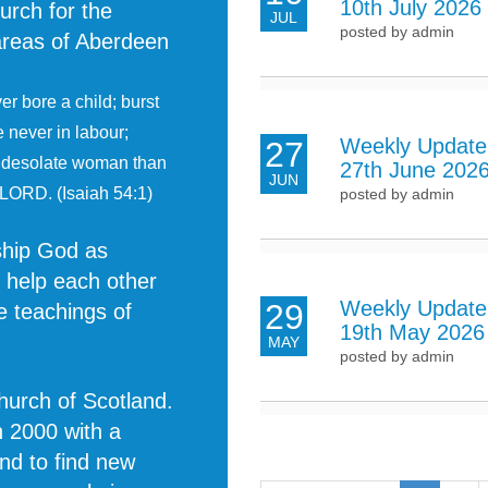
10th July 2026
urch for the
JUL
posted by admin
 areas of Aberdeen
r bore a child; burst
e never in labour;
Weekly Update
27
e desolate woman than
27th June 202
JUN
 LORD. (Isaiah 54:1)
posted by admin
rship God as
o help each other
Weekly Update
29
e teachings of
19th May 2026
MAY
posted by admin
Church of Scotland.
n 2000 with a
and to find new