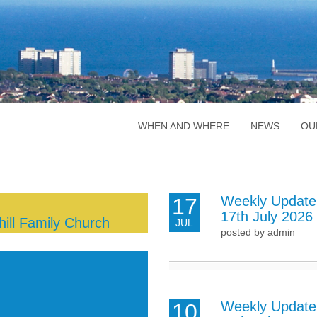
WHEN AND WHERE
NEWS
OU
Weekly Update
17
17th July 2026
ill Family Church
JUL
posted by admin
Weekly Update
10