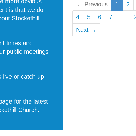
he more obvious
← Previous
1
2
rent is that we do
4
5
6
7
…
about
Stockethill
Next →
nt times and
ur public meetings
 live or catch up
age for the latest
ckethill Church
.